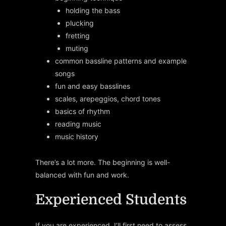
holding the bass
plucking
fretting
muting
common bassline patterns and example
songs
fun and easy basslines
scales, arepeggios, chord tones
basics of rhythm
reading music
music history
There’s a lot more. The beginning is well-
balanced with fun and work.
Experienced Students
If you are experienced, I’ll first need to assess