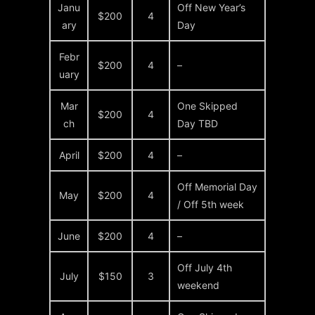
Janu
Off New Year’s
$200
4
ary
Day
Febr
$200
4
–
uary
Mar
One Skipped
$200
4
ch
Day TBD
April
$200
4
–
Off Memorial Day
May
$200
4
/ Off 5th week
June
$200
4
–
Off July 4th
July
$150
3
weekend