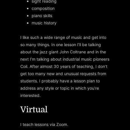
sight reading
composition
piano skills
music history
I like such a wide range of music and get into
so many things. In one lesson I’ll be talking
about the jazz giant John Coltrane and in the
next I’m talking about industrial music pioneers
Coil. After almost 30 years of teaching, I don’t
get too many new and unusual requests from
students. I probably have a lesson plan to
address any style or topic in which you’re
interested.
Virtual
I teach lessons via Zoom.