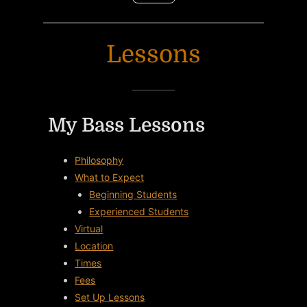
Lessons
My Bass Lessons
Philosophy
What to Expect
Beginning Students
Experienced Students
Virtual
Location
Times
Fees
Set Up Lessons