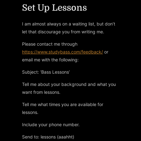
Set Up Lessons
I am almost always on a waiting list, but don’t
let that discourage you from writing me.
Please contact me through
https://www.studybass.com/feedback/
or
email me with the following:
Subject: ‘Bass Lessons’
Tell me about your background and what you
want from lessons.
Tell me what times you are available for
lessons.
Include your phone number.
Send to: lessons (aaahht)