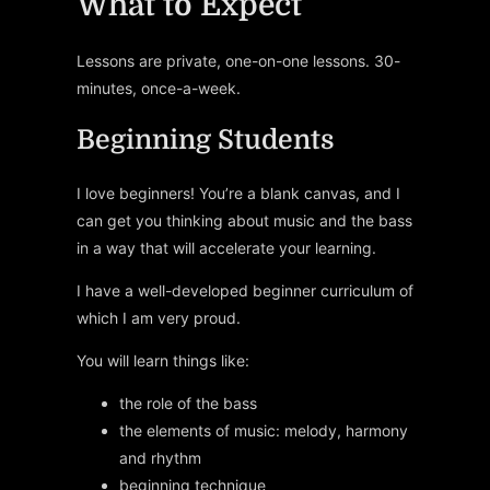
What to Expect
Lessons are private, one-on-one lessons. 30-
minutes, once-a-week.
Beginning Students
I love beginners! You’re a blank canvas, and I
can get you thinking about music and the bass
in a way that will accelerate your learning.
I have a well-developed beginner curriculum of
which I am very proud.
You will learn things like:
the role of the bass
the elements of music: melody, harmony
and rhythm
beginning technique