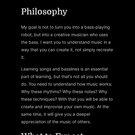
Philosophy
My goal is not to turn you into a bass-playing
robot, but into a creative musician who uses
the bass. I want you to understand music in a
way that you can create it, not simply recreate
it.
Learning songs and basslines is an essential
part of learning, but that’s not all you should
do. You need to understand how music works:
Why these rhythms? Why these notes? Why
these techniques? With that you will be able to
create and improvise your own music. At the
same time, it will give you a deeper
appreciation of the music of others.