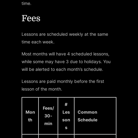
time.
Fees
Lessons are scheduled weekly at the same
time each week.
Most months will have 4 scheduled lessons,
while some may have 3 due to holidays. You
will be alerted to each month’s schedule.
Lessons are paid monthly before the first
lesson of the month.
#
Fees/
Mon
Les
Common
30-
th
son
Schedule
min
s