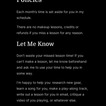
Each month’s time is set aside for you in my
schedule.
There are no makeup lessons, credits or
refunds if you miss a lesson for any reason.
Let Me Know
Don’t waste your missed lesson time! If you
can’t make a lesson, let me know beforehand
and ask me to use your time to help you in
some way.
I’m happy to help you: research new gear,
learn a song for you, make a play-along track,
write out a lesson for you in email, critique a
video of you playing, or whatever else.