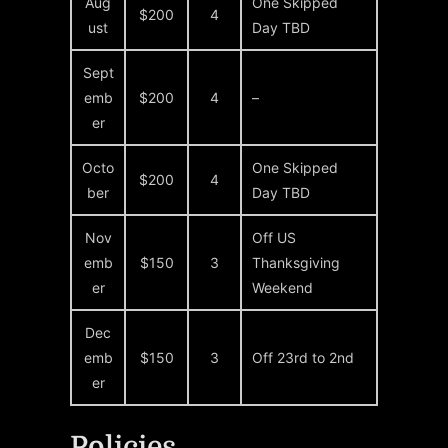
Aug
One Skipped
$200
4
ust
Day TBD
Sept
emb
$200
4
–
er
Octo
One Skipped
$200
4
ber
Day TBD
Nov
Off US
emb
$150
3
Thanksgiving
er
Weekend
Dec
emb
$150
3
Off 23rd to 2nd
er
Policies