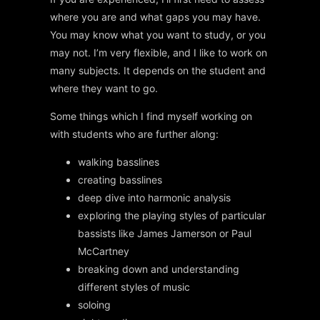
where you are and what gaps you may have.
You may know what you want to study, or you
may not. I’m very flexible, and I like to work on
many subjects. It depends on the student and
where they want to go.
Some things which I find myself working on
with students who are further along:
walking basslines
creating basslines
deep dive into harmonic analysis
exploring the playing styles of particular
bassists like James Jamerson or Paul
McCartney
breaking down and understanding
different styles of music
soloing