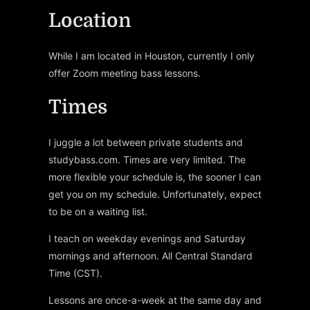
Location
While I am located in Houston, currently I only
offer Zoom meeting bass lessons.
Times
I juggle a lot between private students and
studybass.com. Times are very limited. The
more flexible your schedule is, the sooner I can
get you on my schedule. Unfortunately, expect
to be on a waiting list.
I teach on weekday evenings and Saturday
mornings and afternoon. All Central Standard
Time (CST).
Lessons are once-a-week at the same day and