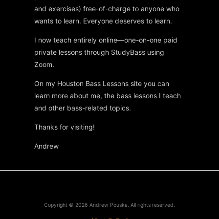
and exercises) free-of-charge to anyone who
wants to learn. Everyone deserves to learn.
I now teach entirely online—one-on-one paid
private lessons through StudyBass using
Zoom.
On my Houston Bass Lessons site you can
learn more about me, the bass lessons I teach
and other bass-related topics.
Thanks for visiting!
Andrew
Copyright © 2026
Andrew Pouska
. All rights reserved.