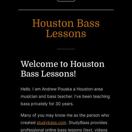
Houston Bass
Lessons
Welcome to Houston
Bass Lessons!
Hello. I am Andrew Pouska a Houston-area
musician and bass teacher. I’ve been teaching
bass privately for 30 years.
Many of you may know me as the person who
created
studybass.com
. StudyBass provides
professional online bass lessons (text, videos