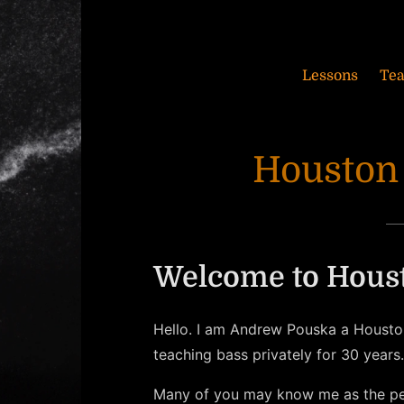
Lessons
Te
Houston
Welcome to Houst
Hello. I am Andrew Pouska a Houston
teaching bass privately for 30 years.
Many of you may know me as the p