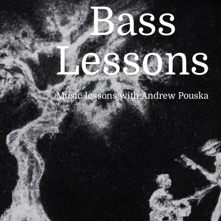
Bass
Lessons
Music lessons with Andrew Pouska