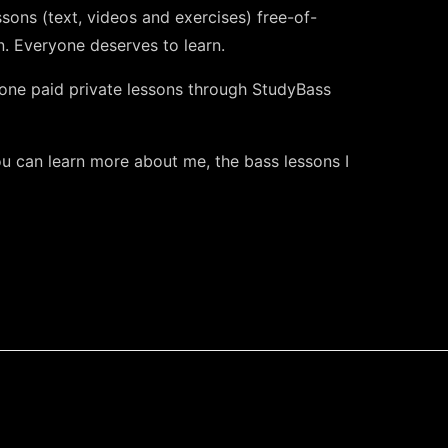
ssons (text, videos and exercises) free-of-
. Everyone deserves to learn.
one paid private lessons through StudyBass
 can learn more about me, the bass lessons I