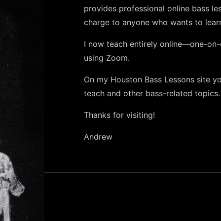
provides professional online bass le
charge to anyone who wants to learn
I now teach entirely online—one-on-
using Zoom.
On my Houston Bass Lessons site you
teach and other bass-related topics.
Thanks for visiting!
Andrew