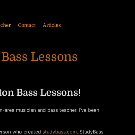
acher
Contact
Articles
 Bass Lessons
on Bass Lessons!
-area musician and bass teacher. I’ve been
erson who created
studybass.com
. StudyBass